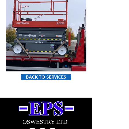
BACK TO SERVICES
sales pri2.jpg
OSWESTRY LTD