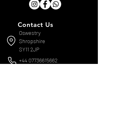
Contact Us
Oswestry
Shropshire
SY11 2JP
+44 07736615662
sevans@epsoswestryltd.co.uk
Useful Links
Services & Repairs
LOLER Inspections