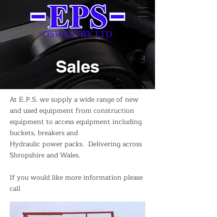
OSWESTRY LTD
Sales
At E.P.S. we supply a wide range of new
and used equipment from construction
equipment to access equipment including
buckets, breakers and
Hydraulic power packs. Delivering across
Shropshire and Wales.
If you would like more information please
call